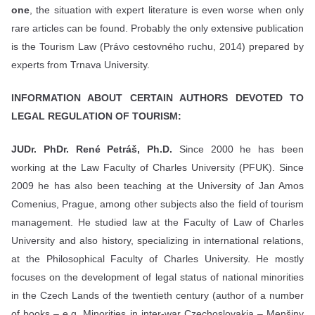
one
, the situation with expert literature is even worse when only
rare articles can be found. Probably the only extensive publication
is the Tourism Law (Právo cestovného ruchu, 2014) prepared by
experts from Trnava University.
INFORMATION ABOUT CERTAIN AUTHORS DEVOTED TO
LEGAL REGULATION OF TOURISM:
JUDr. PhDr. René Petráš, Ph.D.
Since 2000 he has been
working at the Law Faculty of Charles University (PFUK). Since
2009 he has also been teaching at the University of Jan Amos
Comenius, Prague, among other subjects also the field of tourism
management. He studied law at the Faculty of Law of Charles
University and also history, specializing in international relations,
at the Philosophical Faculty of Charles University. He mostly
focuses on the development of legal status of national minorities
in the Czech Lands of the twentieth century (author of a number
of books – e.g. Minorities in inter-war Czechoslovakia – Menšiny