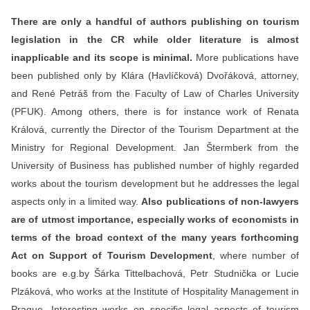
There are only a handful of authors publishing on tourism
legislation in the CR while older literature is almost
inapplicable and its scope is minimal.
More publications have
been published only by Klára (Havlíčková) Dvořáková, attorney,
and René Petráš from the Faculty of Law of Charles University
(PFUK). Among others, there is for instance work of Renata
Králová, currently the Director of the Tourism Department at the
Ministry for Regional Development. Jan Štermberk from the
University of Business has published number of highly regarded
works about the tourism development but he addresses the legal
aspects only in a limited way.
Also publications of non-lawyers
are of utmost importance, especially works of economists in
terms of the broad context of the many years forthcoming
Act on Support of Tourism Development
, where number of
books are e.g.by Šárka Tittelbachová, Petr Studnička or Lucie
Plzáková, who works at the Institute of Hospitality Management in
Prague. Interesting works on specific legal aspects of tourism