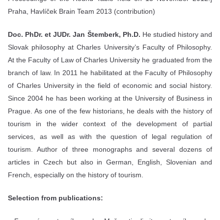
Praha, Havlíček Brain Team 2013 (contribution)
Doc. PhDr. et JUDr. Jan Štemberk, Ph.D.
He studied history and
Slovak philosophy at Charles University’s Faculty of Philosophy.
At the Faculty of Law of Charles University he graduated from the
branch of law. In 2011 he habilitated at the Faculty of Philosophy
of Charles University in the field of economic and social history.
Since 2004 he has been working at the University of Business in
Prague. As one of the few historians, he deals with the history of
tourism in the wider context of the development of partial
services, as well as with the question of legal regulation of
tourism. Author of three monographs and several dozens of
articles in Czech but also in German, English, Slovenian and
French, especially on the history of tourism.
Selection from publications: