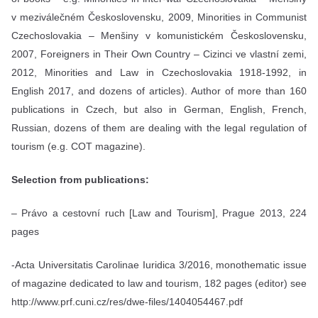
v meziválečném Československu, 2009, Minorities in Communist
Czechoslovakia – Menšiny v komunistickém Československu,
2007, Foreigners in Their Own Country – Cizinci ve vlastní zemi,
2012, Minorities and Law in Czechoslovakia 1918-1992, in
English 2017, and dozens of articles). Author of more than 160
publications in Czech, but also in German, English, French,
Russian, dozens of them are dealing with the legal regulation of
tourism (e.g. COT magazine).
Selection from publications:
– Právo a cestovní ruch [Law and Tourism], Prague 2013, 224
pages
-Acta Universitatis Carolinae Iuridica 3/2016, monothematic issue
of magazine dedicated to law and tourism, 182 pages (editor) see
http://www.prf.cuni.cz/res/dwe-files/1404054467.pdf