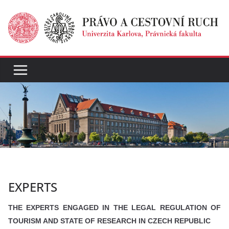
Přeskočit
na
obsah
EXPERTS
THE EXPERTS ENGAGED IN THE LEGAL REGULATION OF
TOURISM AND STATE OF RESEARCH IN CZECH REPUBLIC