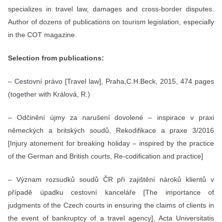
specializes in travel law, damages and cross-border disputes.
Author of dozens of publications on tourism legislation, especially
in the COT magazine.
Selection from publications:
– Cestovní právo [Travel law], Praha,C.H.Beck, 2015, 474 pages
(together with Králová, R.)
– Odčinění újmy za narušení dovolené – inspirace v praxi
německých a britských soudů, Rekodifikace a praxe 3/2016
[Injury atonement for breaking holiday – inspired by the practice
of the German and British courts, Re-codification and practice]
– Význam rozsudků soudů ČR při zajištění nároků klientů v
případě úpadku cestovní kanceláře [The importance of
judgments of the Czech courts in ensuring the claims of clients in
the event of bankruptcy of a travel agency], Acta Universitatis