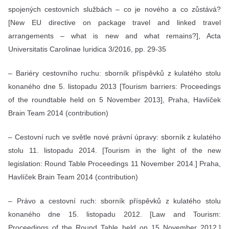
spojených cestovních službách – co je nového a co zůstává?
[New EU directive on package travel and linked travel
arrangements – what is new and what remains?], Acta
Universitatis Carolinae Iuridica 3/2016, pp. 29-35
– Bariéry cestovního ruchu: sborník příspěvků z kulatého stolu
konaného dne 5. listopadu 2013 [Tourism barriers: Proceedings
of the roundtable held on 5 November 2013], Praha, Havlíček
Brain Team 2014 (contribution)
– Cestovní ruch ve světle nové právní úpravy: sborník z kulatého
stolu 11. listopadu 2014. [Tourism in the light of the new
legislation: Round Table Proceedings 11 November 2014.] Praha,
Havlíček Brain Team 2014 (contribution)
– Právo a cestovní ruch: sborník příspěvků z kulatého stolu
konaného dne 15. listopadu 2012. [Law and Tourism:
Proceedings of the Round Table held on 15 November 2012.]