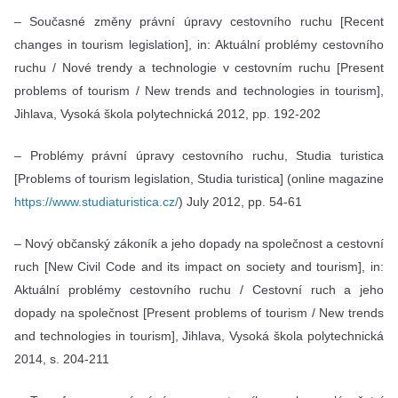
– Současné změny právní úpravy cestovního ruchu [Recent
changes in tourism legislation], in: Aktuální problémy cestovního
ruchu / Nové trendy a technologie v cestovním ruchu [Present
problems of tourism / New trends and technologies in tourism],
Jihlava, Vysoká škola polytechnická 2012, pp. 192-202
– Problémy právní úpravy cestovního ruchu, Studia turistica
[Problems of tourism legislation, Studia turistica] (online magazine
https://www.studiaturistica.cz/
) July 2012, pp. 54-61
– Nový občanský zákoník a jeho dopady na společnost a cestovní
ruch [New Civil Code and its impact on society and tourism], in:
Aktuální problémy cestovního ruchu / Cestovní ruch a jeho
dopady na společnost [Present problems of tourism / New trends
and technologies in tourism], Jihlava, Vysoká škola polytechnická
2014, s. 204-211