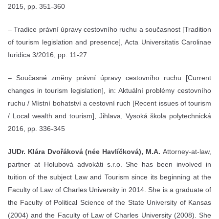
2015, pp. 351-360
– Tradice právní úpravy cestovního ruchu a současnost [Tradition
of tourism legislation and presence], Acta Universitatis Carolinae
Iuridica 3/2016, pp. 11-27
– Současné změny právní úpravy cestovního ruchu [Current
changes in tourism legislation], in: Aktuální problémy cestovního
ruchu / Místní bohatství a cestovní ruch [Recent issues of tourism
/ Local wealth and tourism], Jihlava, Vysoká škola polytechnická
2016, pp. 336-345
JUDr. Klára Dvořáková (née Havlíčková), M.A.
Attorney-at-law,
partner at Holubová advokáti s.r.o. She has been involved in
tuition of the subject Law and Tourism since its beginning at the
Faculty of Law of Charles University in 2014. She is a graduate of
the Faculty of Political Science of the State University of Kansas
(2004) and the Faculty of Law of Charles University (2008). She