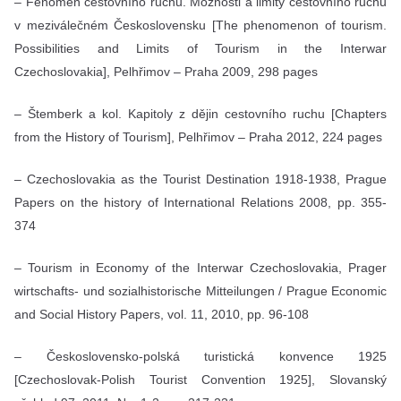
– Fenomén cestovního ruchu. Možnosti a limity cestovního ruchu
v meziválečném Československu [The phenomenon of tourism.
Possibilities and Limits of Tourism in the Interwar
Czechoslovakia], Pelhřimov – Praha 2009, 298 pages
– Štemberk a kol. Kapitoly z dějin cestovního ruchu [Chapters
from the History of Tourism], Pelhřimov – Praha 2012, 224 pages
– Czechoslovakia as the Tourist Destination 1918-1938, Prague
Papers on the history of International Relations 2008, pp. 355-
374
– Tourism in Economy of the Interwar Czechoslovakia, Prager
wirtschafts- und sozialhistorische Mitteilungen / Prague Economic
and Social History Papers, vol. 11, 2010, pp. 96-108
– Československo-polská turistická konvence 1925
[Czechoslovak-Polish Tourist Convention 1925], Slovanský