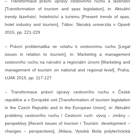
– Transformace právní úpravy cestovního ruchu a lázeňství
[Transformation of tourism and spas legislation], in: Aktuální
trendy lázeňství, hotelnictví a turismu [Present trends of spas,
hotel industry and tourism], Tábor, Slezská univerzita v Opavě
2015, pp. 221-229
– Právní problematika ve vztahu k cestovnímu ruchu [Legal
issues in relation to tourism], in: Marketing a management
cestovního ruchu na národní a regionální úrovni [Marketing and
management of tourism on national and regional level], Praha,
UJAK 2015, pp. 117-127
– Transformace právní úpravy cestovního ruchu v České
republice a v Evropské unii [Transformation of tourism legislation
in the Czech Republic and in the European Union], in: Aktuální
problémy cestovního ruchu / Cestovní ruch: vývoj – změny –
perspektivy [Recent issues of tourism / Tourism: development –
changes – perspectives], Jihlava, Vysoká škola polytechnická