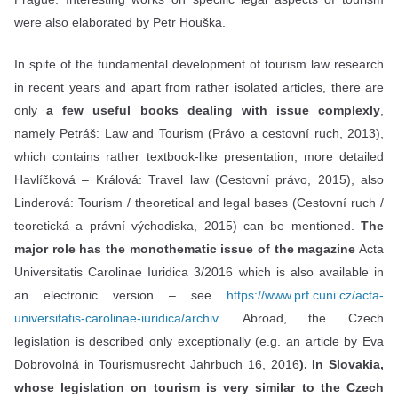
were also elaborated by Petr Houška.
In spite of the fundamental development of tourism law research
in recent years and apart from rather isolated articles, there are
only
a few useful books dealing with issue complexly
,
namely Petráš: Law and Tourism (Právo a cestovní ruch, 2013),
which contains rather textbook-like presentation, more detailed
Havlíčková – Králová: Travel law (Cestovní právo, 2015), also
Linderová: Tourism / theoretical and legal bases (Cestovní ruch /
teoretická a právní východiska, 2015) can be mentioned.
The
major role has the monothematic issue of the magazine
Acta
Universitatis Carolinae Iuridica 3/2016 which is also available in
an electronic version – see
https://www.prf.cuni.cz/acta-
universitatis-carolinae-iuridica/archiv
. Abroad, the Czech
legislation is described only exceptionally (e.g. an article by Eva
Dobrovolná in Tourismusrecht Jahrbuch 16, 2016
). In Slovakia,
whose legislation on tourism is very similar to the Czech