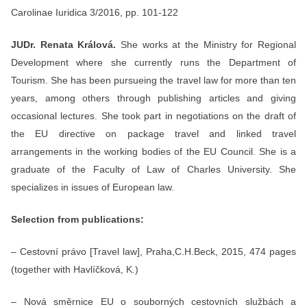
Carolinae Iuridica 3/2016, pp. 101-122
JUDr. Renata Králová.
She works at the Ministry for Regional
Development where she currently runs the Department of
Tourism. She has been pursueing the travel law for more than ten
years, among others through publishing articles and giving
occasional lectures. She took part in negotiations on the draft of
the EU directive on package travel and linked travel
arrangements in the working bodies of the EU Council. She is a
graduate of the Faculty of Law of Charles University. She
specializes in issues of European law.
Selection from publications:
– Cestovní právo [Travel law], Praha,C.H.Beck, 2015, 474 pages
(together with Havlíčková, K.)
– Nová směrnice EU o souborných cestovních službách a