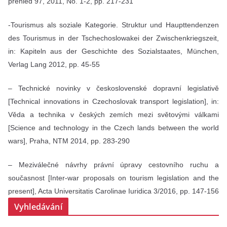
přehled 97, 2011, No. 1-2, pp. 217-231
-Tourismus als soziale Kategorie. Struktur und Haupttendenzen
des Tourismus in der Tschechoslowakei der Zwischenkriegszeit,
in: Kapiteln aus der Geschichte des Sozialstaates, München,
Verlag Lang 2012, pp. 45-55
– Technické novinky v československé dopravní legislativě
[Technical innovations in Czechoslovak transport legislation], in:
Věda a technika v českých zemích mezi světovými válkami
[Science and technology in the Czech lands between the world
wars], Praha, NTM 2014, pp. 283-290
– Meziválečné návrhy právní úpravy cestovního ruchu a
současnost [Inter-war proposals on tourism legislation and the
present], Acta Universitatis Carolinae Iuridica 3/2016, pp. 147-156
Vyhledávání